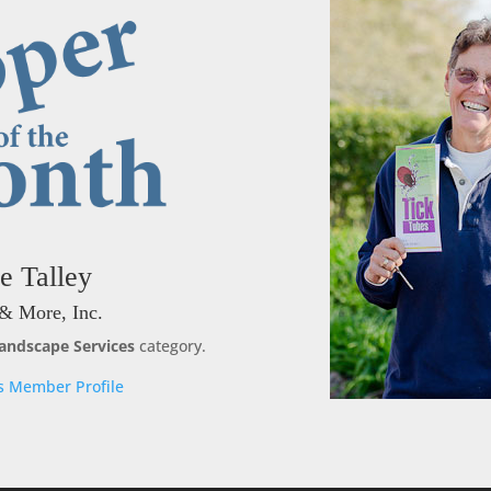
e Talley
& More, Inc.
andscape Services
category.
s Member Profile