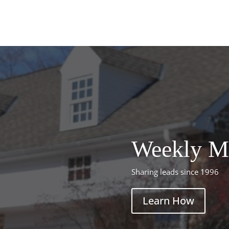
Weekly M
Sharing leads since 1996
Learn How