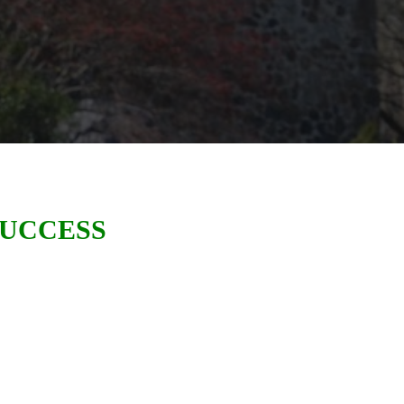
SUCCESS
of Great Valley recently celebrated
500
business leads generating
er Philadelphia area
.