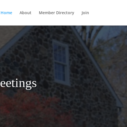
Home
About
Member Directory
Join
eetings