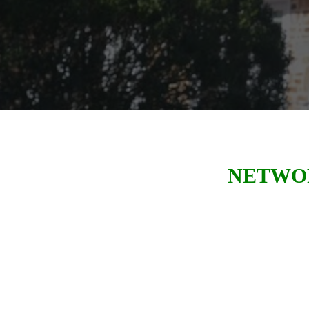
NETWOR
We were established as a local chap
its 25th anniversary. LeTip of Gr
millions of dollars of revenue
for 