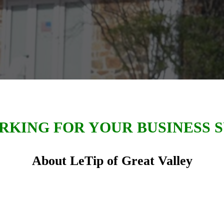
KING FOR YOUR BUSINESS 
About LeTip of Great Valley
ter of LeTip International in July of 1996, LeTip 
eat Valley members has exchanged in excess of
16,
the local economy in
Chester County and the Great