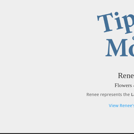
Rene
Flowers 
Renee represents the
L
View Renee’